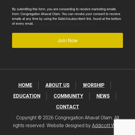
By submitting this form, you are consenting to receive marketing emails
from: Congregation Ahavat Olam. You can revoke your consent to receive
emails at any time by using the SafeUnsubscribe® link, found at the bottom
of every email.
Emails are serviced by Constant Contact.
Join Now
HOME
ABOUT US
WORSHIP
EDUCATION
COMMUNITY
NEWS
CONTACT
Copyright © 2026 Congregation Ahavat Olam. All
rights reserved. Website designed by
Addicott Web
.