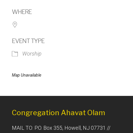
Download ICS
Google Calendar
WHERE
EVENT TYPE
Worship
Map Unavailable
Congregation Ahavat Olam
MAIL TO: P.O. Box 355, Howell, NJ 07731 //