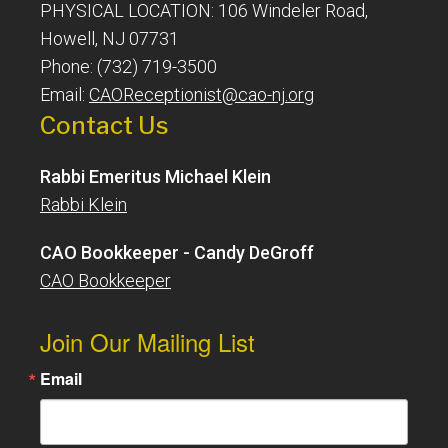
PHYSICAL LOCATION: 106 Windeler Road,
Howell, NJ 07731
Phone: (732) 719-3500
Email:
CAOReceptionist@cao-nj.org
Contact Us
Rabbi Emeritus Michael Klein
Rabbi Klein
CAO Bookkeeper - Candy DeGroff
CAO Bookkeeper
Join Our Mailing List
Email