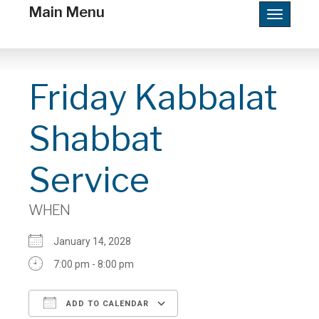
Main Menu
Toggle
navigatio
Friday Kabbalat
Shabbat
Service
WHEN
January 14, 2028
7:00 pm - 8:00 pm
ADD TO CALENDAR