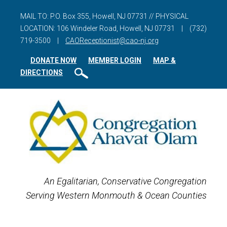
MAIL TO: P.O. Box 355, Howell, NJ 07731 // PHYSICAL
LOCATION: 106 Windeler Road, Howell, NJ 07731
|
(732)
719-3500
|
CAOReceptionist@cao-nj.org
DONATE NOW
MEMBER LOGIN
MAP &
DIRECTIONS
An Egalitarian, Conservative Congregation
Serving Western Monmouth & Ocean Counties