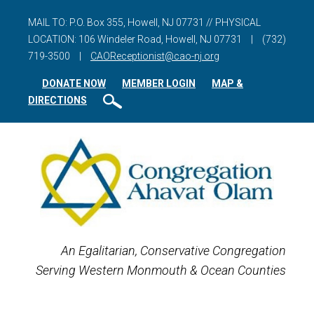
MAIL TO: P.O. Box 355, Howell, NJ 07731 // PHYSICAL
LOCATION: 106 Windeler Road, Howell, NJ 07731
|
(732)
719-3500
|
CAOReceptionist@cao-nj.org
DONATE NOW
MEMBER LOGIN
MAP &
DIRECTIONS
An Egalitarian, Conservative Congregation
Serving Western Monmouth & Ocean Counties