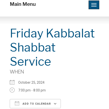
Main Menu
Toggle
navigatio
Friday Kabbalat
Shabbat
Service
WHEN
October 25, 2024
7:00 pm - 8:00 pm
ADD TO CALENDAR