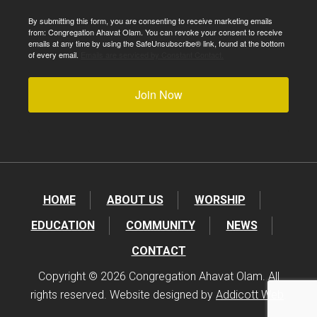
By submitting this form, you are consenting to receive marketing emails
from: Congregation Ahavat Olam. You can revoke your consent to receive
emails at any time by using the SafeUnsubscribe® link, found at the bottom
of every email.
Emails are serviced by Constant Contact.
Join Now
HOME
ABOUT US
WORSHIP
EDUCATION
COMMUNITY
NEWS
CONTACT
Copyright © 2026 Congregation Ahavat Olam. All
rights reserved. Website designed by
Addicott Web
.