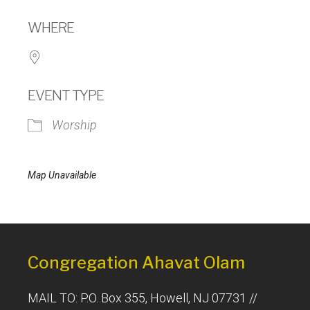
Download ICS
Google Calendar
WHERE
EVENT TYPE
Worship
Map Unavailable
Congregation Ahavat Olam
MAIL TO: P.O. Box 355, Howell, NJ 07731 //