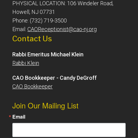
PHYSICAL LOCATION: 106 Windeler Road,
Howell, NJ 07731
Phone: (732) 719-3500
Email:
CAOReceptionist@cao-nj.org
Contact Us
Rabbi Emeritus Michael Klein
Rabbi Klein
CAO Bookkeeper - Candy DeGroff
CAO Bookkeeper
Join Our Mailing List
Email