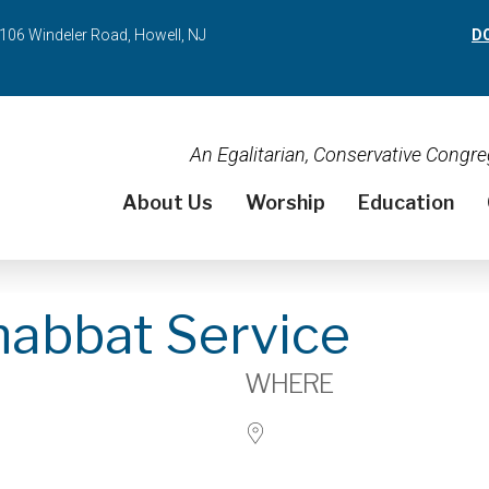
106 Windeler Road, Howell, NJ
D
An Egalitarian, Conservative Cong
About Us
Worship
Education
habbat Service
WHERE