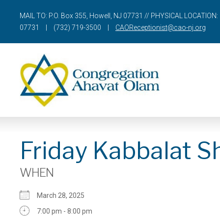
MAIL TO: P.O. Box 355, Howell, NJ 07731 // PHYSICAL LOCATION: 
07731
|
(732) 719-3500
|
CAOReceptionist@cao-nj.org
Friday Kabbalat S
WHEN
March 28, 2025
7:00 pm - 8:00 pm