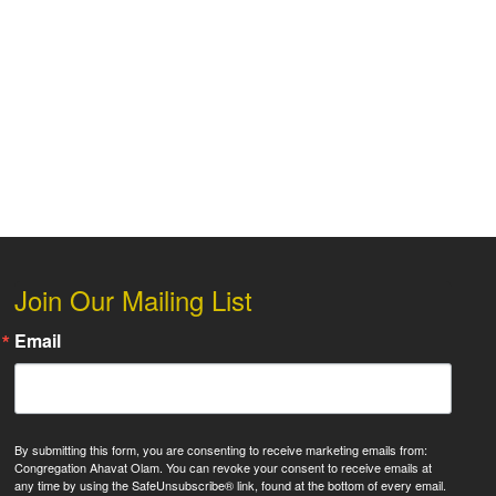
 Live
Join Our Mailing List
Email
By submitting this form, you are consenting to receive marketing emails from:
Congregation Ahavat Olam. You can revoke your consent to receive emails at
any time by using the SafeUnsubscribe® link, found at the bottom of every email.