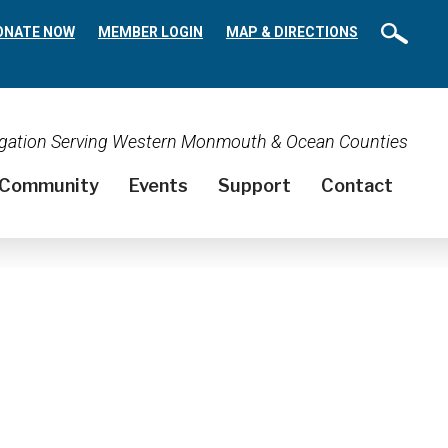
ONATE NOW
MEMBER LOGIN
MAP & DIRECTIONS
regation Serving Western Monmouth & Ocean Counties
Community
Events
Support
Contact