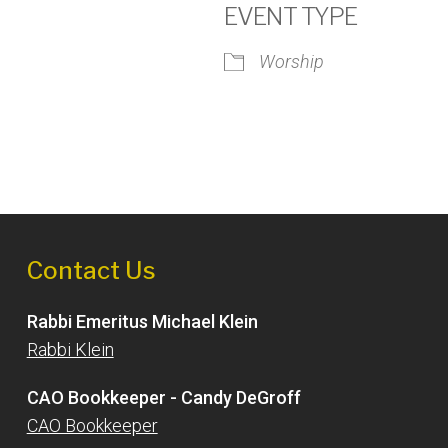
EVENT TYPE
Worship
iCalendar
Office 365
Outlook
Contact Us
Rabbi Emeritus Michael Klein
Rabbi Klein
CAO Bookkeeper - Candy DeGroff
CAO Bookkeeper