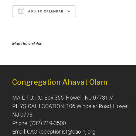
ADD TO CALENDAR
Download ICS
Google Calendar
Map Unavailable
Congregation Ahavat Olam
MAIL TO: P.O. Box 355, Howell, NJ 07731 //
PHYSICAL LOCATION: 106 Windeler Road, Howell,
NJ 07731
Phone: (732) 719-3500
Email:
CAOReceptionist@cao-nj.org