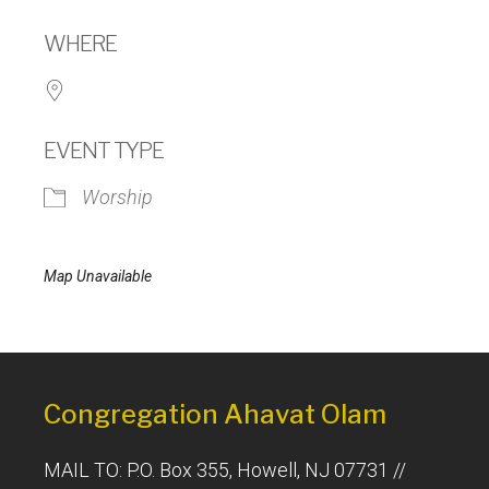
Download ICS
Google Calendar
WHERE
EVENT TYPE
Worship
Map Unavailable
Congregation Ahavat Olam
MAIL TO: P.O. Box 355, Howell, NJ 07731 //