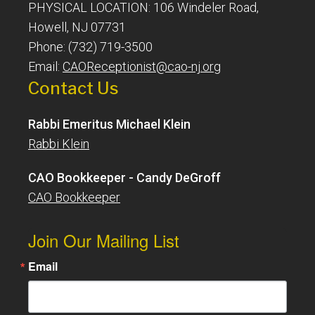
PHYSICAL LOCATION: 106 Windeler Road,
Howell, NJ 07731
Phone: (732) 719-3500
Email:
CAOReceptionist@cao-nj.org
Contact Us
Rabbi Emeritus Michael Klein
Rabbi Klein
CAO Bookkeeper - Candy DeGroff
CAO Bookkeeper
Join Our Mailing List
Email