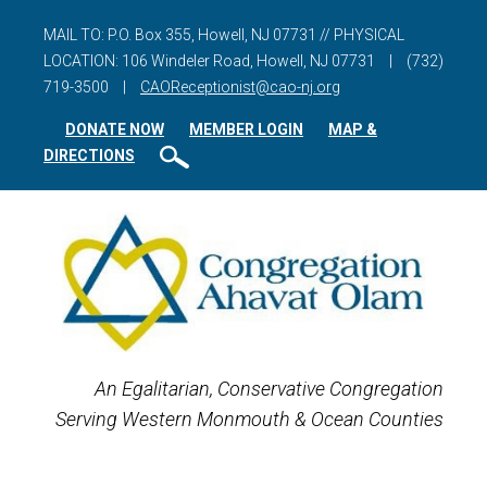
MAIL TO: P.O. Box 355, Howell, NJ 07731 // PHYSICAL
LOCATION: 106 Windeler Road, Howell, NJ 07731
|
(732)
719-3500
|
CAOReceptionist@cao-nj.org
DONATE NOW
MEMBER LOGIN
MAP &
DIRECTIONS
An Egalitarian, Conservative Congregation
Serving Western Monmouth & Ocean Counties