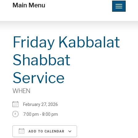
Main Menu
Toggle
navigatio
Friday Kabbalat
Shabbat
Service
WHEN
February 27, 2026
7:00 pm - 8:00 pm
ADD TO CALENDAR