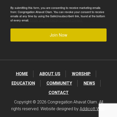
By submitting this form, you are consenting to receive marketing emails
from: Congregation Ahavat Olam. You can revoke your consent to receive
emails at any time by using the SafeUnsubscribe® link, found at the bottom
of every email.
Emails are serviced by Constant Contact.
Join Now
HOME
ABOUT US
WORSHIP
EDUCATION
COMMUNITY
NEWS
CONTACT
Copyright © 2026 Congregation Ahavat Olam. All
rights reserved. Website designed by
Addicott Web
.