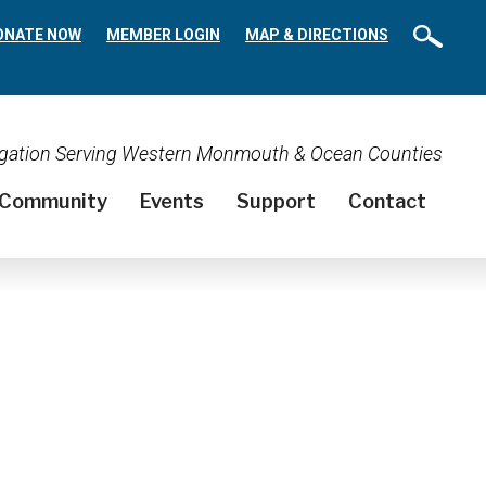
ONATE NOW
MEMBER LOGIN
MAP & DIRECTIONS
regation Serving Western Monmouth & Ocean Counties
Community
Events
Support
Contact