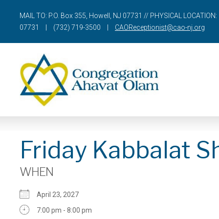
MAIL TO: P.O. Box 355, Howell, NJ 07731 // PHYSICAL LOCATION: 
07731
|
(732) 719-3500
|
CAOReceptionist@cao-nj.org
Friday Kabbalat S
WHEN
April 23, 2027
7:00 pm - 8:00 pm