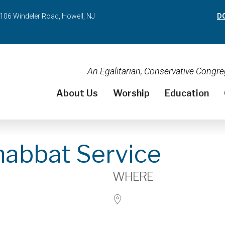
106 Windeler Road, Howell, NJ
D
An Egalitarian, Conservative Cong
About Us
Worship
Education
habbat Service
WHERE