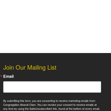
 Live
Join Our Mailing List
Email
By submitting this form, you are consenting to receive marketing emails from:
Congregation Ahavat Olam. You can revoke your consent to receive emails at
any time by using the SafeUnsubscribe® link, found at the bottom of every email.