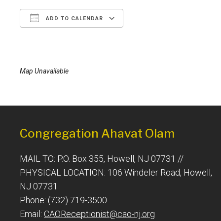
ADD TO CALENDAR
Download ICS
Google Calendar
Map Unavailable
Congregation Ahavat Olam
MAIL TO: P.O. Box 355, Howell, NJ 07731 //
PHYSICAL LOCATION: 106 Windeler Road, Howell,
NJ 07731
Phone: (732) 719-3500
Email:
CAOReceptionist@cao-nj.org