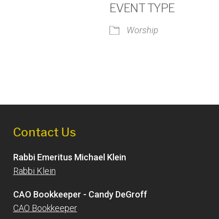
EVENT TYPE
Worship
iCalendar
Office 365
Outlook
Contact Us
Rabbi Emeritus Michael Klein
Rabbi Klein
CAO Bookkeeper - Candy DeGroff
CAO Bookkeeper