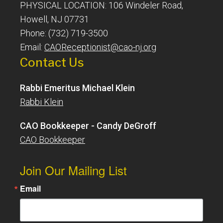
PHYSICAL LOCATION: 106 Windeler Road,
Howell, NJ 07731
Phone: (732) 719-3500
Email:
CAOReceptionist@cao-nj.org
Contact Us
Rabbi Emeritus Michael Klein
Rabbi Klein
CAO Bookkeeper - Candy DeGroff
CAO Bookkeeper
Join Our Mailing List
Email