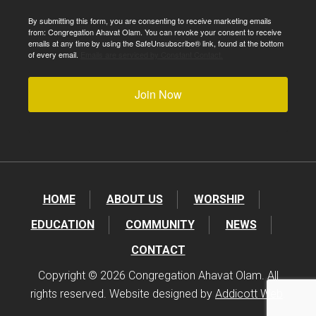
By submitting this form, you are consenting to receive marketing emails
from: Congregation Ahavat Olam. You can revoke your consent to receive
emails at any time by using the SafeUnsubscribe® link, found at the bottom
of every email.
Emails are serviced by Constant Contact.
Join Now
HOME
ABOUT US
WORSHIP
EDUCATION
COMMUNITY
NEWS
CONTACT
Copyright © 2026 Congregation Ahavat Olam. All
rights reserved. Website designed by
Addicott Web
.