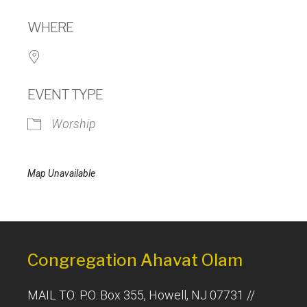
Download ICS
Google Calendar
WHERE
EVENT TYPE
Worship
Map Unavailable
Congregation Ahavat Olam
MAIL TO: P.O. Box 355, Howell, NJ 07731 //