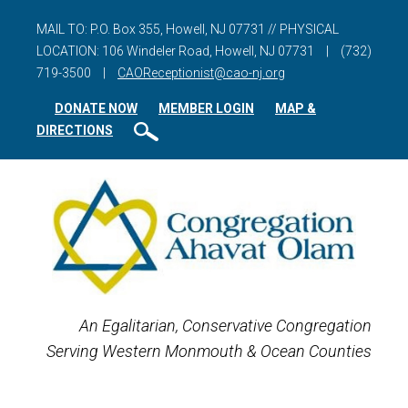
MAIL TO: P.O. Box 355, Howell, NJ 07731 // PHYSICAL
LOCATION: 106 Windeler Road, Howell, NJ 07731
|
(732)
719-3500
|
CAOReceptionist@cao-nj.org
DONATE NOW
MEMBER LOGIN
MAP &
DIRECTIONS
An Egalitarian, Conservative Congregation
Serving Western Monmouth & Ocean Counties