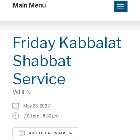
Main Menu
Toggle
navigatio
Friday Kabbalat
Shabbat
Service
WHEN
May 28, 2027
7:00 pm - 8:00 pm
ADD TO CALENDAR