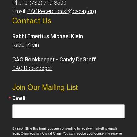
Phone: (732) 719-3500
Email:
CAOReceptionist@cao-nj.org
Contact Us
Rabbi Emeritus Michael Klein
Rabbi Klein
CAO Bookkeeper - Candy DeGroff
CAO Bookkeeper
Join Our Mailing List
Email
By submitting this form, you are consenting to receive marketing emails
from: Congregation Ahavat Olam. You can revoke your consent to receive