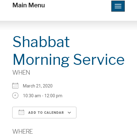
Main Menu
Toggle
navigatio
Shabbat
Morning Service
WHEN
March 21, 2020
10:30 am - 12:00 pm
ADD TO CALENDAR
Download ICS
Google Calendar
WHERE