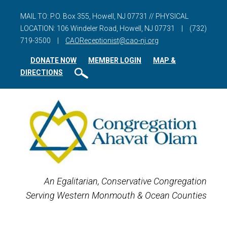
MAIL TO: P.O. Box 355, Howell, NJ 07731 // PHYSICAL
LOCATION: 106 Windeler Road, Howell, NJ 07731
|
(732)
719-3500
|
CAOReceptionist@cao-nj.org
DONATE NOW
MEMBER LOGIN
MAP &
DIRECTIONS
An Egalitarian, Conservative Congregation
Serving Western Monmouth & Ocean Counties