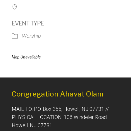
EVENT TYPE
Worship
Map Unavailable
Congregation Ahavat Olam
MAIL TO: P.O. Box 355, Howell, NJ 07731 //
PHYSICAL LOCATION: 106 Windeler Road,
Howell, NJ 07731