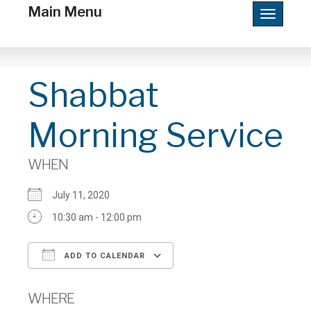
Main Menu
Toggle
navigatio
Shabbat
Morning Service
WHEN
July 11, 2020
10:30 am - 12:00 pm
ADD TO CALENDAR
Download ICS
Google Calendar
WHERE