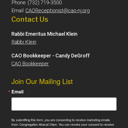
Phone: (732) 719-3500
Email:
CAOReceptionist@cao-nj.org
Contact Us
Rabbi Emeritus Michael Klein
Rabbi Klein
CAO Bookkeeper - Candy DeGroff
CAO Bookkeeper
Join Our Mailing List
Email
By submitting this form, you are consenting to receive marketing emails
from: Congregation Ahavat Olam. You can revoke your consent to receive