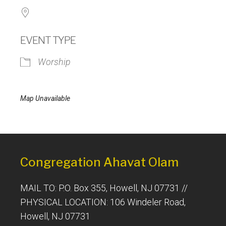
EVENT TYPE
Worship
Map Unavailable
Congregation Ahavat Olam
MAIL TO: P.O. Box 355, Howell, NJ 07731 //
PHYSICAL LOCATION: 106 Windeler Road,
Howell, NJ 07731