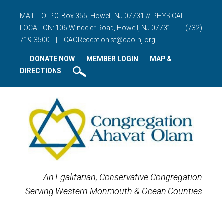
MAIL TO: P.O. Box 355, Howell, NJ 07731 // PHYSICAL
LOCATION: 106 Windeler Road, Howell, NJ 07731
|
(732)
719-3500
|
CAOReceptionist@cao-nj.org
DONATE NOW
MEMBER LOGIN
MAP &
DIRECTIONS
An Egalitarian, Conservative Congregation
Serving Western Monmouth & Ocean Counties