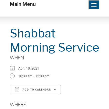
Main Menu
Toggle
navigatio
Shabbat
Morning Service
WHEN
April 10, 2021
10:30 am - 12:00 pm
ADD TO CALENDAR
Download ICS
Google Calendar
WHERE