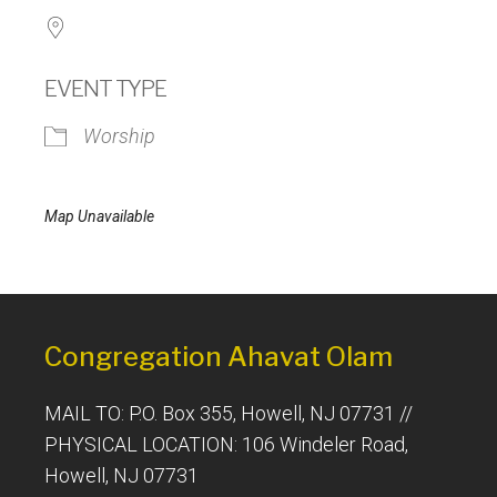
EVENT TYPE
Worship
Map Unavailable
Congregation Ahavat Olam
MAIL TO: P.O. Box 355, Howell, NJ 07731 //
PHYSICAL LOCATION: 106 Windeler Road,
Howell, NJ 07731