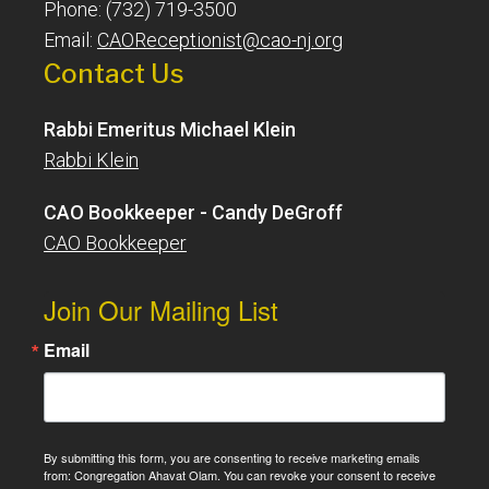
Phone: (732) 719-3500
Email:
CAOReceptionist@cao-nj.org
Contact Us
Rabbi Emeritus Michael Klein
Rabbi Klein
CAO Bookkeeper - Candy DeGroff
CAO Bookkeeper
Join Our Mailing List
Email
By submitting this form, you are consenting to receive marketing emails
from: Congregation Ahavat Olam. You can revoke your consent to receive