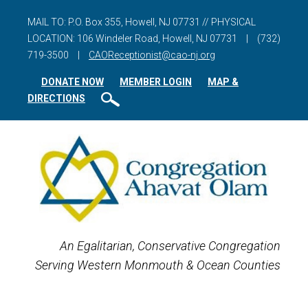
MAIL TO: P.O. Box 355, Howell, NJ 07731 // PHYSICAL
LOCATION: 106 Windeler Road, Howell, NJ 07731
|
(732)
719-3500
|
CAOReceptionist@cao-nj.org
DONATE NOW
MEMBER LOGIN
MAP &
DIRECTIONS
An Egalitarian, Conservative Congregation
Serving Western Monmouth & Ocean Counties