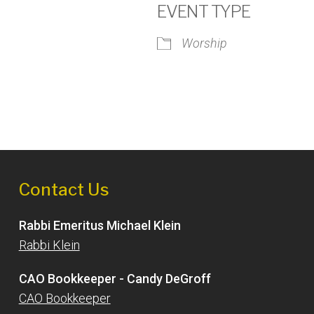
EVENT TYPE
Worship
iCalendar
Office 365
Outlook
Contact Us
Rabbi Emeritus Michael Klein
Rabbi Klein
CAO Bookkeeper - Candy DeGroff
CAO Bookkeeper