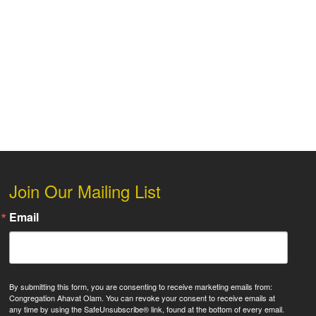
 Live
Join Our Mailing List
Email
By submitting this form, you are consenting to receive marketing emails from:
Congregation Ahavat Olam. You can revoke your consent to receive emails at
any time by using the SafeUnsubscribe® link, found at the bottom of every email.