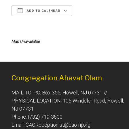
ADD TO CALENDAR
Download ICS
Google Calendar
Map Unavailable
Congregation Ahavat Olam
MAIL TO: P.O. Box 355, Howell, NJ 07731 //
PHYSICAL LOCATION: 106 Windeler Road, Howell,
NJ 07731
Phone: (732) 719-3500
Email:
CAOReceptionist@cao-nj.org