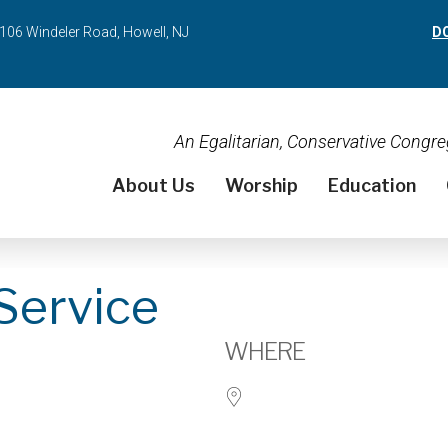
106 Windeler Road, Howell, NJ
D
An Egalitarian, Conservative Cong
About Us
Worship
Education
Service
WHERE