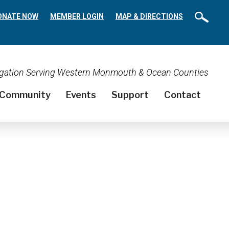
ONATE NOW
MEMBER LOGIN
MAP & DIRECTIONS
regation Serving Western Monmouth & Ocean Counties
Community
Events
Support
Contact