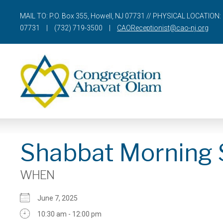
MAIL TO: P.O. Box 355, Howell, NJ 07731 // PHYSICAL LOCATION: 
07731
|
(732) 719-3500
|
CAOReceptionist@cao-nj.org
Shabbat Morning 
WHEN
June 7, 2025
10:30 am - 12:00 pm