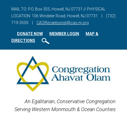
MAIL TO: P.O. Box 355, Howell, NJ 07731 // PHYSICAL
LOCATION: 106 Windeler Road, Howell, NJ 07731
|
(732)
719-3500
|
CAOReceptionist@cao-nj.org
DONATE NOW
MEMBER LOGIN
MAP &
DIRECTIONS
An Egalitarian, Conservative Congregation
Serving Western Monmouth & Ocean Counties