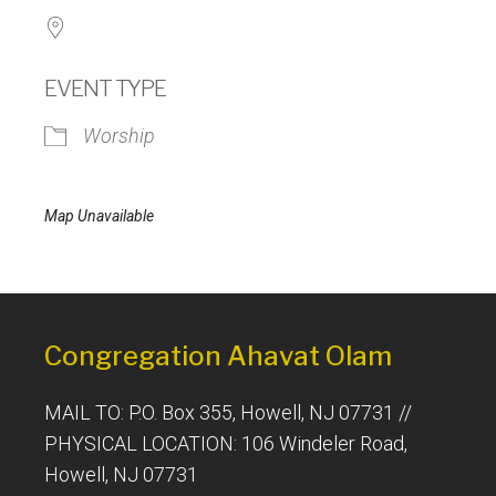
EVENT TYPE
Worship
Map Unavailable
Congregation Ahavat Olam
MAIL TO: P.O. Box 355, Howell, NJ 07731 //
PHYSICAL LOCATION: 106 Windeler Road,
Howell, NJ 07731