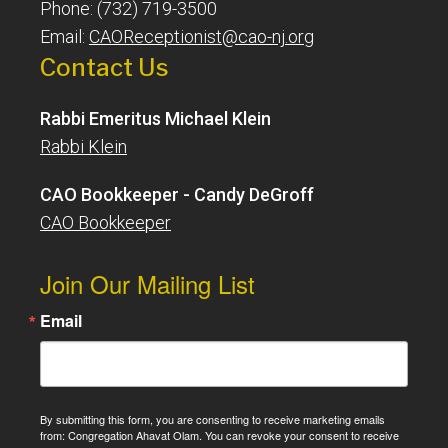
Phone: (732) 719-3500
Email:
CAOReceptionist@cao-nj.org
Contact Us
Rabbi Emeritus Michael Klein
Rabbi Klein
CAO Bookkeeper - Candy DeGroff
CAO Bookkeeper
Join Our Mailing List
Email
By submitting this form, you are consenting to receive marketing emails
from: Congregation Ahavat Olam. You can revoke your consent to receive