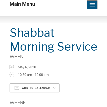
Main Menu
Toggle
navigatio
Shabbat
Morning Service
WHEN
May 6, 2028
10:30 am - 12:00 pm
ADD TO CALENDAR
Download ICS
Google Calendar
WHERE