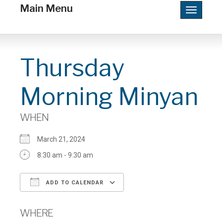
Main Menu
Toggle
navigatio
Thursday
Morning Minyan
WHEN
March 21, 2024
8:30 am - 9:30 am
ADD TO CALENDAR
Download ICS
Google Calendar
WHERE