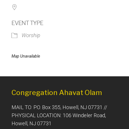
EVENT TYPE
Worship
Map Unavailable
Congregation Ahavat Olam
MAIL TO: P.O. Box 355, Howell, NJ 07731 //
PHYSICAL LOCATION: 106 Windeler Road,
Howell, NJ 07731