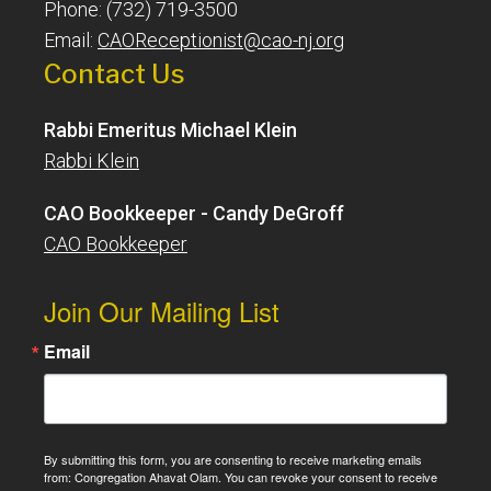
Phone: (732) 719-3500
Email:
CAOReceptionist@cao-nj.org
Contact Us
Rabbi Emeritus Michael Klein
Rabbi Klein
CAO Bookkeeper - Candy DeGroff
CAO Bookkeeper
Join Our Mailing List
Email
By submitting this form, you are consenting to receive marketing emails
from: Congregation Ahavat Olam. You can revoke your consent to receive