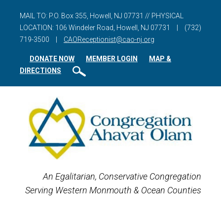
MAIL TO: P.O. Box 355, Howell, NJ 07731 // PHYSICAL
LOCATION: 106 Windeler Road, Howell, NJ 07731
|
(732)
719-3500
|
CAOReceptionist@cao-nj.org
DONATE NOW
MEMBER LOGIN
MAP &
DIRECTIONS
An Egalitarian, Conservative Congregation
Serving Western Monmouth & Ocean Counties