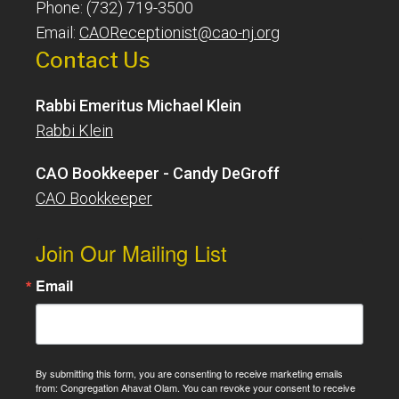
Phone: (732) 719-3500
Email:
CAOReceptionist@cao-nj.org
Contact Us
Rabbi Emeritus Michael Klein
Rabbi Klein
CAO Bookkeeper - Candy DeGroff
CAO Bookkeeper
Join Our Mailing List
Email
By submitting this form, you are consenting to receive marketing emails
from: Congregation Ahavat Olam. You can revoke your consent to receive