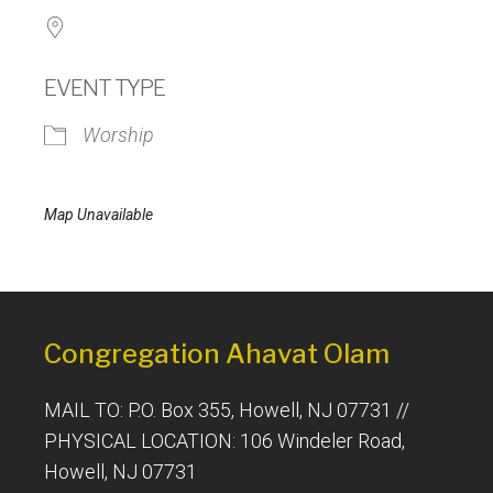
EVENT TYPE
Worship
Map Unavailable
Congregation Ahavat Olam
MAIL TO: P.O. Box 355, Howell, NJ 07731 //
PHYSICAL LOCATION: 106 Windeler Road,
Howell, NJ 07731