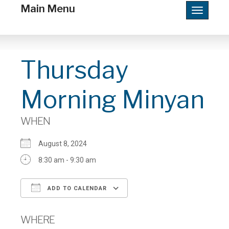
Main Menu
Toggle
navigatio
Thursday
Morning Minyan
WHEN
August 8, 2024
8:30 am - 9:30 am
ADD TO CALENDAR
Download ICS
Google Calendar
WHERE