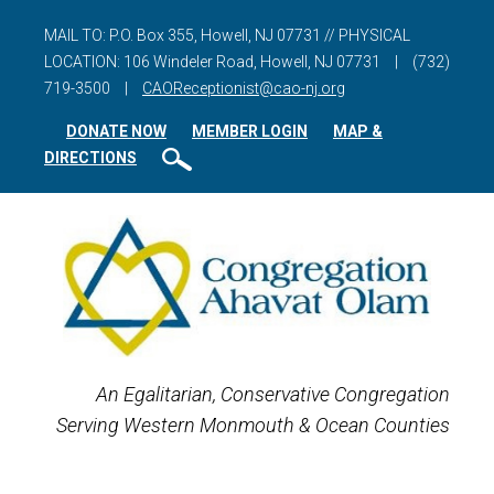
MAIL TO: P.O. Box 355, Howell, NJ 07731 // PHYSICAL
LOCATION: 106 Windeler Road, Howell, NJ 07731
|
(732)
719-3500
|
CAOReceptionist@cao-nj.org
DONATE NOW
MEMBER LOGIN
MAP &
DIRECTIONS
An Egalitarian, Conservative Congregation
Serving Western Monmouth & Ocean Counties