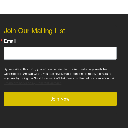
Join Our Mailing List
Email
By submitting this form, you are consenting to receive marketing emails from:
Congregation Ahavat Olam. You can revoke your consent to receive emails at
any time by using the SafeUnsubscribe® link, found at the bottom of every email.
Emails are serviced by Constant Contact.
Join Now