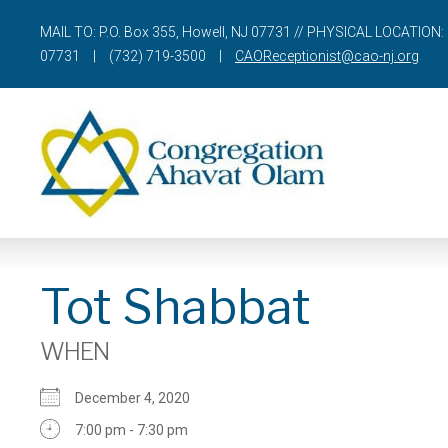
MAIL TO: P.O. Box 355, Howell, NJ 07731 // PHYSICAL LOCATION: 
07731
|
(732) 719-3500
|
CAOReceptionist@cao-nj.org
Tot Shabbat
WHEN
December 4, 2020
7:00 pm - 7:30 pm