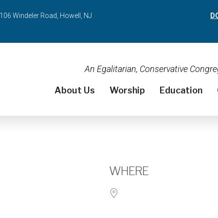
106 Windeler Road, Howell, NJ
D
An Egalitarian, Conservative Cong
About Us
Worship
Education
WHERE