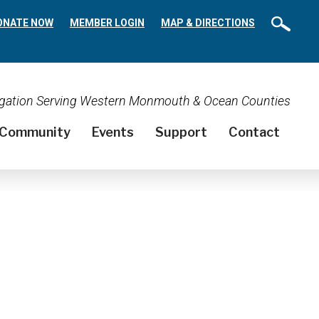
ONATE NOW
MEMBER LOGIN
MAP & DIRECTIONS
regation Serving Western Monmouth & Ocean Counties
Community
Events
Support
Contact