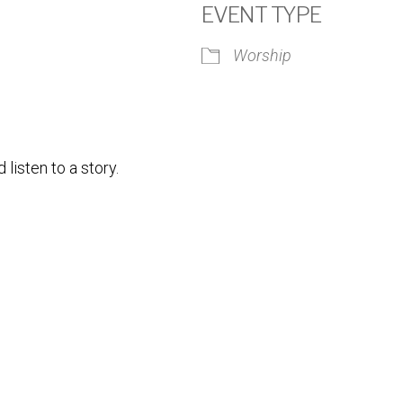
EVENT TYPE
Worship
iCalendar
Office 365
Outlook
isten to a story.