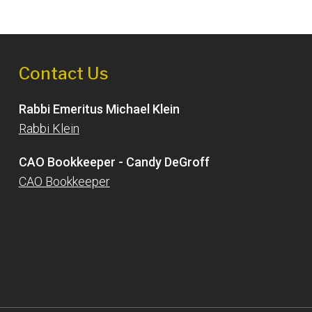
Contact Us
Rabbi Emeritus Michael Klein
Rabbi Klein
CAO Bookkeeper - Candy DeGroff
CAO Bookkeeper