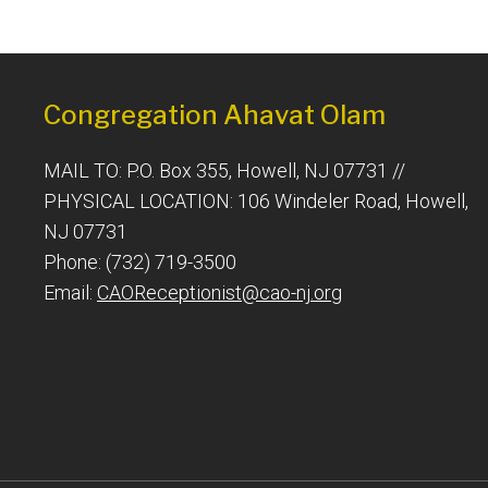
Congregation Ahavat Olam
MAIL TO: P.O. Box 355, Howell, NJ 07731 //
PHYSICAL LOCATION: 106 Windeler Road, Howell,
NJ 07731
Phone: (732) 719-3500
Email:
CAOReceptionist@cao-nj.org