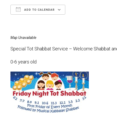
ADD TO CALENDAR
Download ICS
Google Calendar
Map Unavailable
Special Tot Shabbat Service – Welcome Shabbat and l
0-6 years old